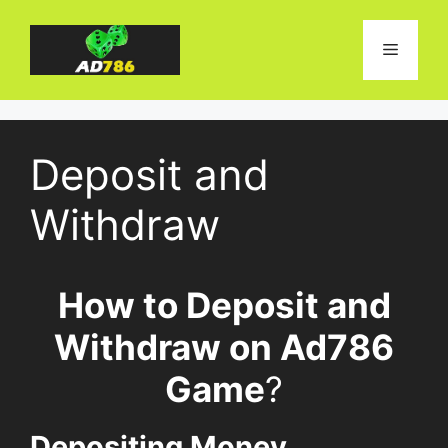
Skip
to
Menu
content
Deposit and
Withdraw
How to Deposit and
Withdraw on Ad786
Game
?
Depositing Money