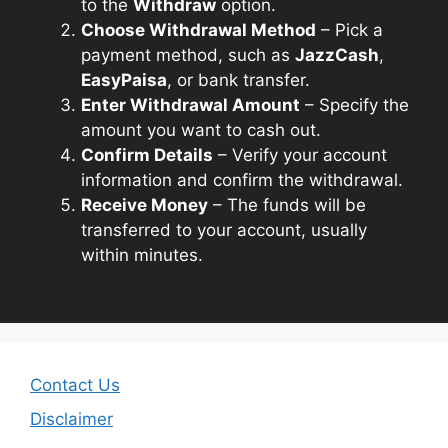
to the
Withdraw
option.
Choose Withdrawal Method
– Pick a
payment method, such as
JazzCash
,
EasyPaisa
, or bank transfer.
Enter Withdrawal Amount
– Specify the
amount you want to cash out.
Confirm Details
– Verify your account
information and confirm the withdrawal.
Receive Money
– The funds will be
transferred to your account, usually
within minutes.
Contact Us
Disclaimer