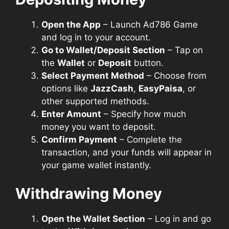
Open the App
– Launch Ad786 Game
and log in to your account.
Go to Wallet/Deposit Section
– Tap on
the
Wallet
or
Deposit
button.
Select Payment Method
– Choose from
options like
JazzCash
,
EasyPaisa
, or
other supported methods.
Enter Amount
– Specify how much
money you want to deposit.
Confirm Payment
– Complete the
transaction, and your funds will appear in
your game wallet instantly.
Withdrawing Money
Open the Wallet Section
– Log in and go